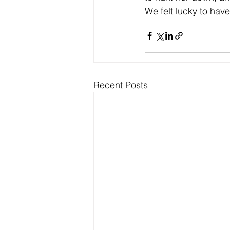
We felt lucky to hav
Recent Posts