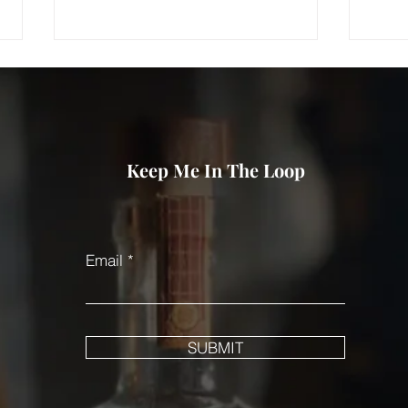
Keep Me In The Loop
When did Bootsie Magou
Wher
disappear?
oper
Email
SUBMIT