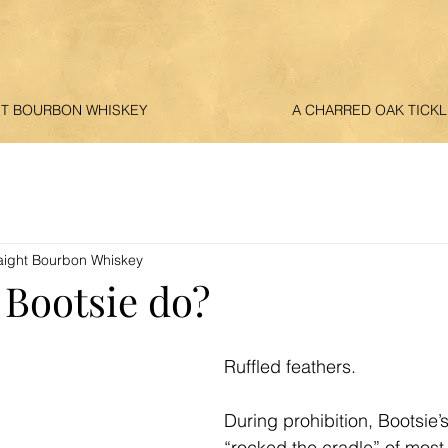
HT BOURBON WHISKEY
A CHARRED OAK TICKL
aight Bourbon Whiskey
 Bootsie do?
Ruffled feathers. 
During prohibition, Bootsie’
“rocked the cradle” of most