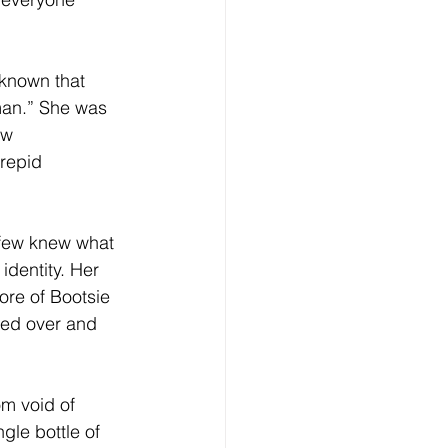
 known that 
an.” She was 
aw 
repid 
 few knew what 
identity. Her 
ore of Bootsie 
ed over and 
m void of 
gle bottle of 