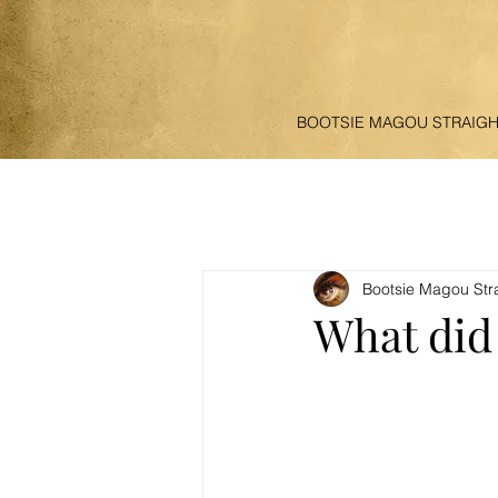
BOOTSIE MAGOU STRAIG
Bootsie Magou Str
What did