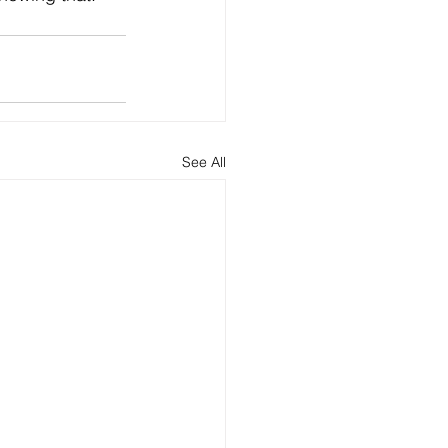
See All