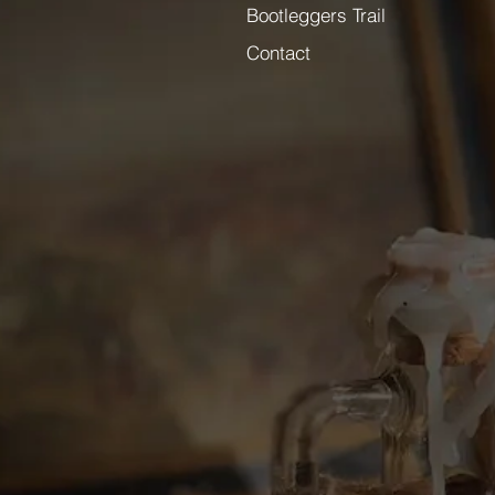
Bootleggers Trail
Contact