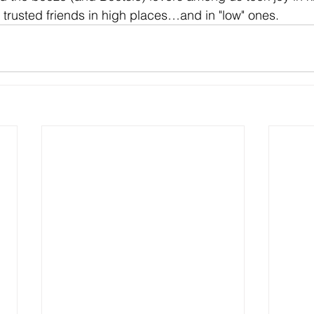
e trusted friends in high places…and in "low" ones.