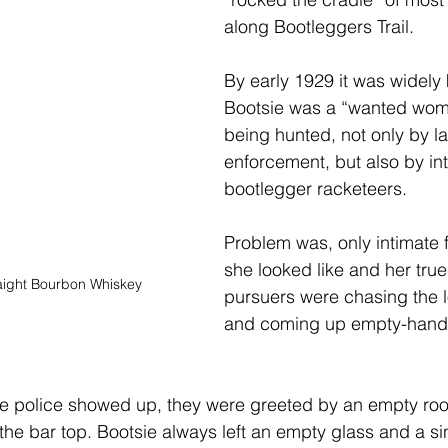
along Bootleggers Trail.
By early 1929 it was widely
Bootsie was a “wanted wom
being hunted, not only by l
enforcement, but also by int
bootlegger racketeers. 
Problem was, only intimate
she looked like and her true 
aight Bourbon Whiskey
pursuers were chasing the l
and coming up empty-hand
he police showed up, they were greeted by an empty roo
the bar top. Bootsie always left an empty glass and a sin