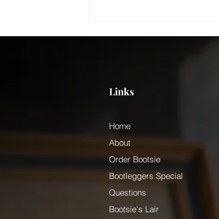
Links
Who was Bootsie Magou?
Home
About
Order Bootsie
Bootleggers Special
Questions
Bootsie's Lair