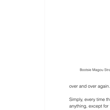
Bootsie Magou Str
over and over again.
Simply, every time t
anything, except for 