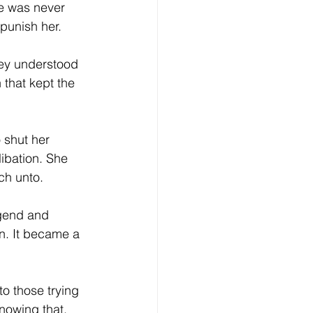
e was never 
 punish her.
hey understood 
that kept the 
 shut her 
ibation. She 
ch unto.
egend and 
n. It became a 
o those trying 
nowing that. 