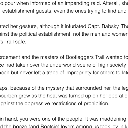
o pour when informed of an impending raid. Afterall, sh
r establishment guests, even the ones trying to find and
ated her gesture, although it infuriated Capt. Babsky. T
inst the political establishment, not the men and women 
s Trail safe.
forcement and the masters of Bootleggers Trail wanted to
e had taken over the underworld scene of high society l
ch but never left a trace of impropriety for others to lat
haps, because of the mystery that surrounded her, the l
 bourbon grew as the heat was turned up on her operatio
ainst the oppressive restrictions of prohibition.
 in hand, you were one of the people. It was maddening t
d the booze (and Bootsie) lovers among us took joy in k