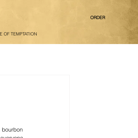
ORDER
E OF TEMPTATION
s bourbon 
 everyone 