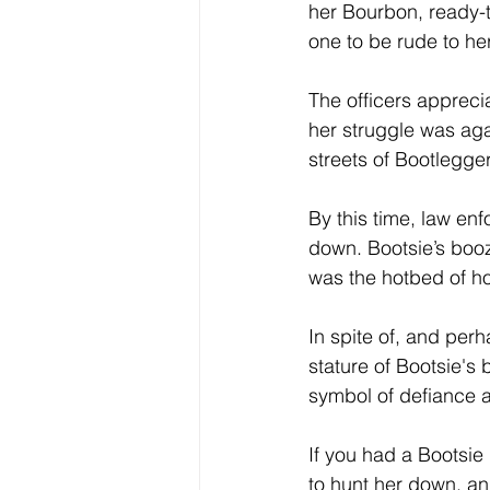
her Bourbon, ready-t
one to be rude to he
The officers appreci
her struggle was aga
streets of Bootlegger
By this time, law en
down. Bootsie’s booz
was the hotbed of hoo
In spite of, and per
stature of Bootsie's
symbol of defiance ag
If you had a Bootsie
to hunt her down, an