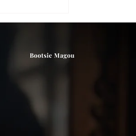
Bootsie Magou
e did Bootsie run her
ation?